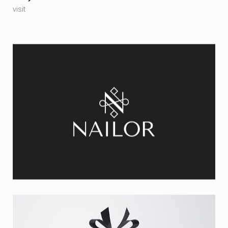
visit