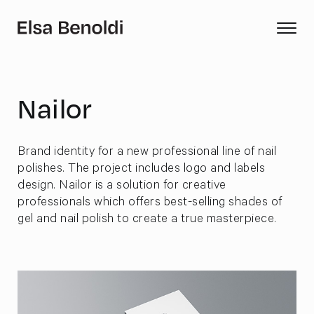
Nailor
Brand identity for a new professional line of nail
polishes. The project includes logo and labels
design. Nailor is a solution for creative
professionals which offers best-selling shades of
gel and nail polish to create a true masterpiece.