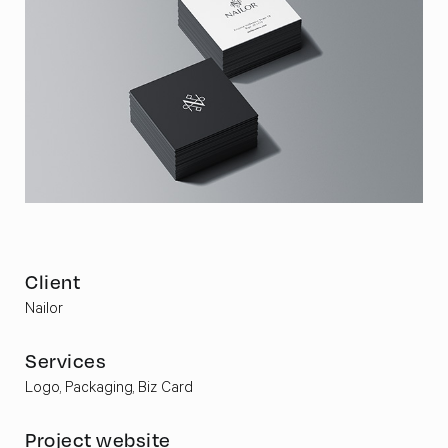
Client
Nailor
Services
Logo, Packaging, Biz Card
Project website